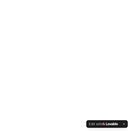
Edit with