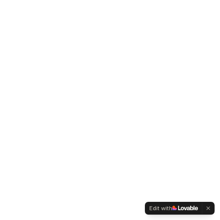
Edit with