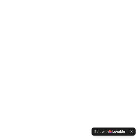
Edit with