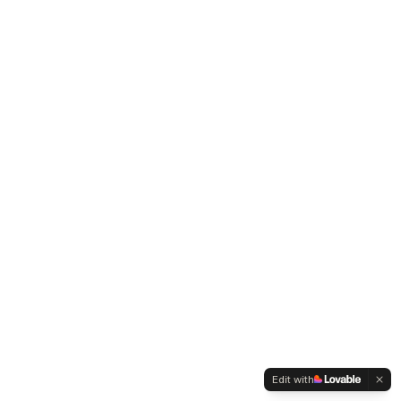
Edit with