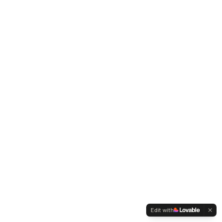
Edit with