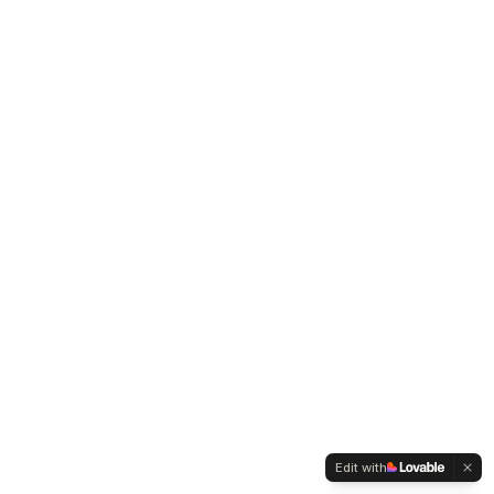
Edit with