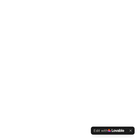
Edit with