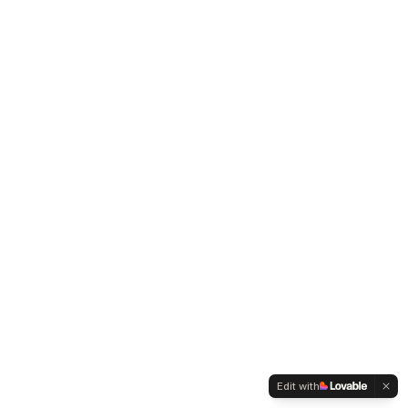
Edit with